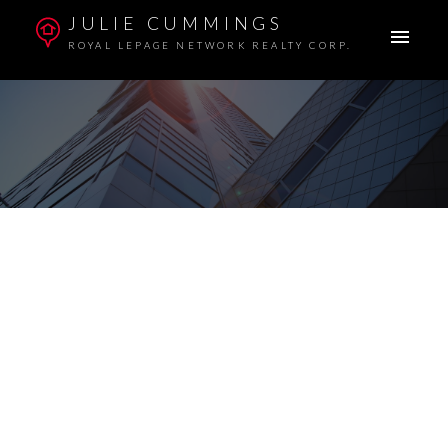
JULIE CUMMINGS
ROYAL LEPAGE NETWORK REALTY CORP.
255 Davison Drive
$3,350,000
Red Deer
Commercial
Details
Photos
Map