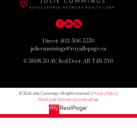
JULIE CUMMINGS
ROYAL LEPAGE NETWORK REALTY CORP.
Direct:
403-506-5570
juliecummings@royallepage.ca
6-3608 50 AV, Red Deer, AB T4N 3Y6
© 2026 Julie Cummings. All rights reserved. |
Privacy Policy
|
Real Estate Websites by myRealPage