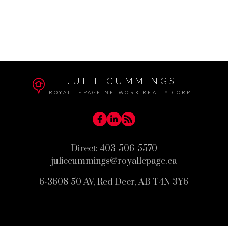
West Park, Red Deer Real Estate
Westlake, Red Deer Real Estate
Woodlea, Red Deer Real Estate
JULIE CUMMINGS
ROYAL LEPAGE NETWORK REALTY CORP.
Direct:
403-506-5570
juliecummings@royallepage.ca
6-3608 50 AV, Red Deer, AB T4N 3Y6