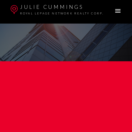
JULIE CUMMINGS
ROYAL LEPAGE NETWORK REALTY CORP.