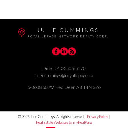
Woodlea, Red Deer Real Estate
JULIE CUMMINGS
ROYAL LEPAGE NETWORK REALTY CORP.
Direct:
403-506-5570
juliecummings@royallepage.ca
6-3608 50 AV, Red Deer, AB T4N 3Y6
© 2026 Julie Cummings. All rights reserved. |
Privacy Policy
|
Real Estate Websites by myRealPage