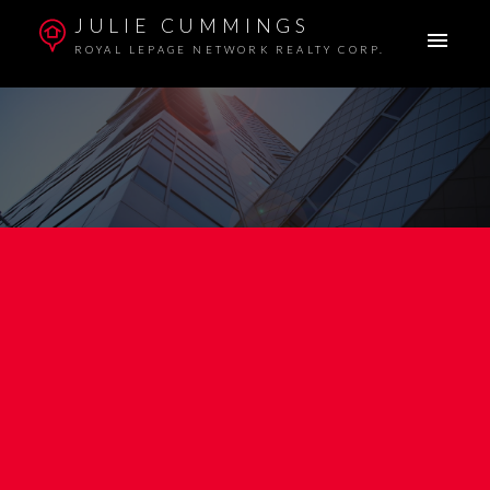
JULIE CUMMINGS
ROYAL LEPAGE NETWORK REALTY CORP.